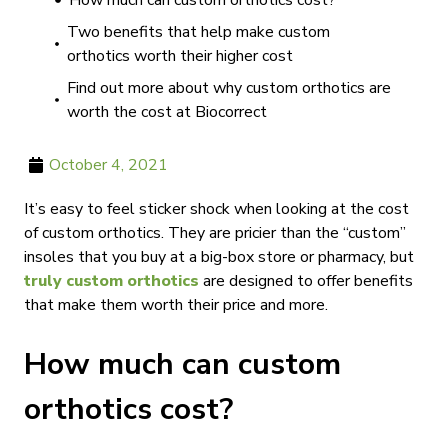
How much can custom orthotics cost?
Two benefits that help make custom
orthotics worth their higher cost
Find out more about why custom orthotics are
worth the cost at Biocorrect
October 4, 2021
It’s easy to feel sticker shock when looking at the cost
of custom orthotics. They are pricier than the “custom”
insoles that you buy at a big-box store or pharmacy, but
truly custom orthotics
are designed to offer benefits
that make them worth their price and more.
How much can custom
orthotics cost?