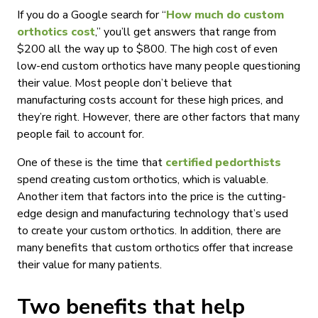
If you do a Google search for “
How much do custom
orthotics cost
,” you’ll get answers that range from
$200 all the way up to $800. The high cost of even
low-end custom orthotics have many people questioning
their value. Most people don’t believe that
manufacturing costs account for these high prices, and
they’re right. However, there are other factors that many
people fail to account for.
One of these is the time that
certified pedorthists
spend creating custom orthotics, which is valuable.
Another item that factors into the price is the cutting-
edge design and manufacturing technology that’s used
to create your custom orthotics. In addition, there are
many benefits that custom orthotics offer that increase
their value for many patients.
Two benefits that help