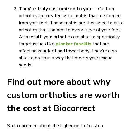
They’re truly customized to you
— Custom
orthotics are created using molds that are formed
from your feet. These molds are then used to build
orthotics that conform to every curve of your feet.
As a result, your orthotics are able to specifically
target issues like
plantar fasciitis
that are
affecting your feet and lower body. They’re also
able to do so in a way that meets your unique
needs.
Find out more about why
custom orthotics are worth
the cost at Biocorrect
Still concerned about the higher cost of custom