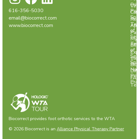
Pri
Virt
616-356-5030
Pol
Car
Spa
email@biocorrect.com
Req
Ter
www.biocorrect.com
App
of
Pay
Ser
My
Ter
Bill
of
Exp
Ser
the
Spa
Bio
Not
Dif
Pri
FA
Pra
Tes
Biocorrect provides foot orthotic services to the WTA
© 2026 Biocorrect is an
Alliance Physical Therapy Partner