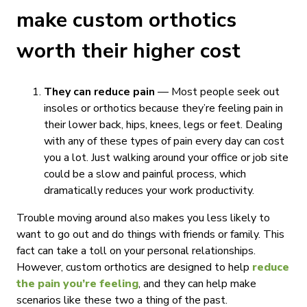
make custom orthotics
worth their higher cost
They can reduce pain
— Most people seek out
insoles or orthotics because they’re feeling pain in
their lower back, hips, knees, legs or feet. Dealing
with any of these types of pain every day can cost
you a lot. Just walking around your office or job site
could be a slow and painful process, which
dramatically reduces your work productivity.
Trouble moving around also makes you less likely to
want to go out and do things with friends or family. This
fact can take a toll on your personal relationships.
However, custom orthotics are designed to help
reduce
the pain you’re feeling
, and they can help make
scenarios like these two a thing of the past.