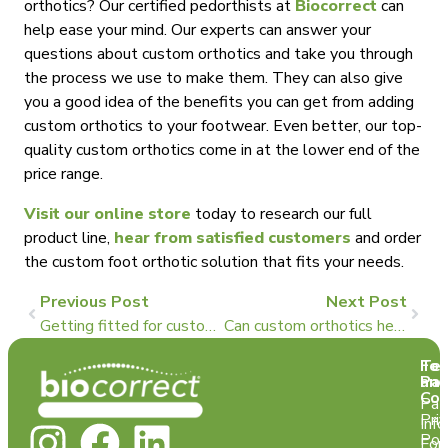
orthotics? Our certified pedorthists at
Biocorrect
can
help ease your mind. Our experts can answer your
questions about custom orthotics and take you through
the process we use to make them. They can also give
you a good idea of the benefits you can get from adding
custom orthotics to your footwear. Even better, our top-
quality custom orthotics come in at the lower end of the
price range.
Visit our online store
today to research our full
product line,
hear from satisfied customers
and order
the custom foot orthotic solution that fits your needs.
Previous Post
Next Post
Getting fitted for custom orthotics is actually a big deal: Here’s why
Can custom orthotics help with my hip alignment problems?
Te
For
and
Pat
Con
Pat
Pri
Info
Pol
For