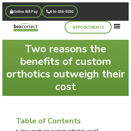
Online Bill Pay
616-356-5030
APPOINTMENTS
Two reasons the
benefits of custom
orthotics outweigh their
cost
Table of Contents