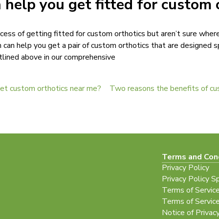
 help you get fitted for custom 
cess of getting fitted for custom orthotics but aren’t sure wher
can help you get a pair of custom orthotics that are designed sp
tlined above in our comprehensive
get custom orthotics near me?
Terms and Con
Privacy Policy
Privacy Policy S
Terms of Servic
Terms of Servic
Notice of Privac