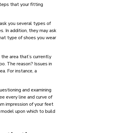
teps that your fitting
ask you several types of
s. In addition, they may ask
hat type of shoes you wear
the area that’s currently
too. The reason? Issues in
a. For instance, a
uestioning and examining
ee every line and curve of
am impression of your feet
l model upon which to build