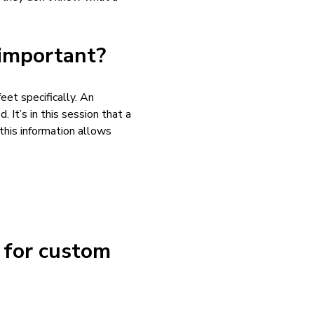
 important?
eet specifically. An
. It’s in this session that a
this information allows
d for custom