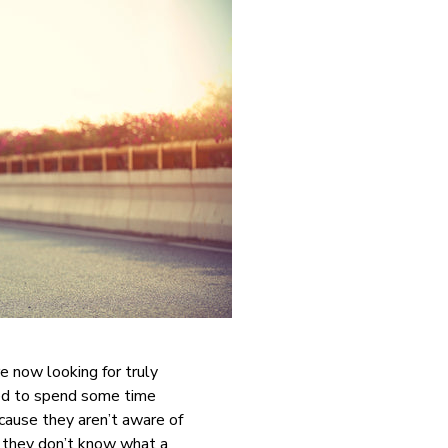
e now looking for truly
eed to spend some time
cause they aren’t aware of
e they don’t know what a