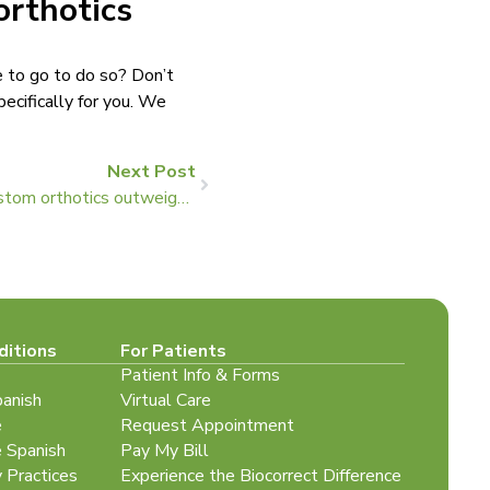
orthotics
e to go to do so? Don’t
ecifically for you. We
Next Post
Two reasons the benefits of custom orthotics outweigh their cost
ditions
For Patients
Patient Info & Forms
panish
Virtual Care
e
Request Appointment
e Spanish
Pay My Bill
y Practices
Experience the Biocorrect Difference