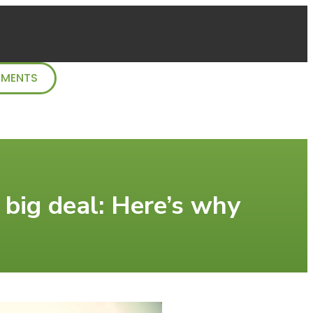
TMENTS
a big deal: Here’s why