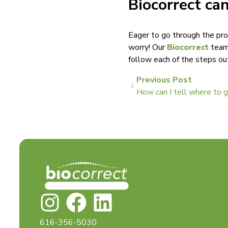
Biocorrect can
Eager to go through the pro
worry! Our
Biocorrect
team 
follow each of the steps ou
Previous Post
How can I tell where to 
616-356-5030