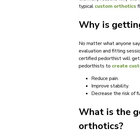
typical
custom orthotics
f
Why is gettin
No matter what anyone says, 
evaluation and fitting sessio
certified pedorthist will ge
pedorthists to
create cust
Reduce pain.
Improve stability.
Decrease the risk of fu
What is the g
orthotics?