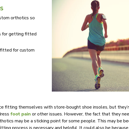
s
ustom orthotics so
 for getting fitted
 fitted for custom
 fitting themselves with store-bought shoe insoles, but they’r
dress
foot pain
or other issues. However, the fact that they n
rthotics may be a sticking point for some people. This may be be
itting process is necessary and helpful. It could also be becaus