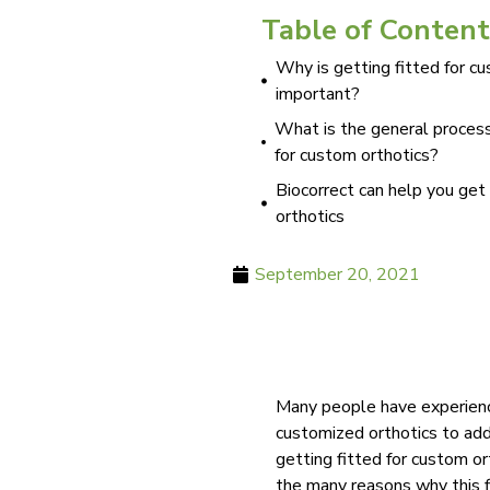
Table of Content
Why is getting fitted for c
important?
What is the general process
for custom orthotics?
Biocorrect can help you get
orthotics
September 20, 2021
Many people have experience
customized orthotics to ad
getting fitted for custom o
the many reasons why this f