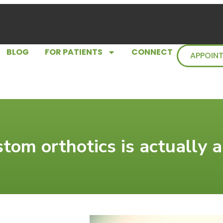
BLOG
FOR PATIENTS
CONNECT
APPOIN
stom orthotics is actually 