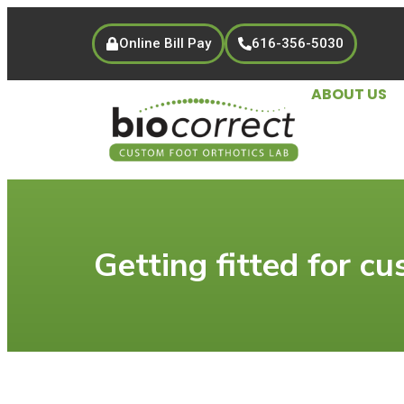
Online Bill Pay
616-356-5030
ABOUT US
Getting fitted for cu