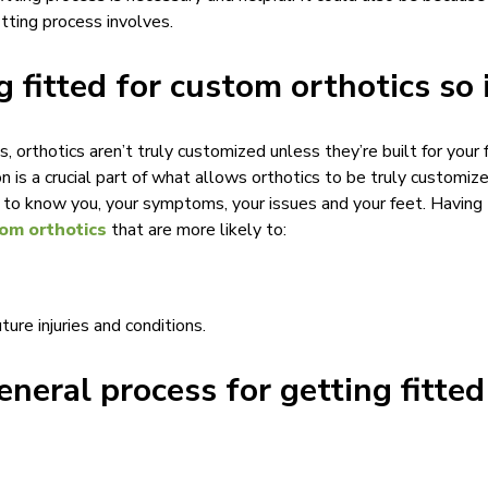
itting process involves.
g fitted for custom orthotics so
orthotics aren’t truly customized unless they’re built for your f
n is a crucial part of what allows orthotics to be truly customized
t to know you, your symptoms, your issues and your feet. Having 
om orthotics
that are more likely to:
ture injuries and conditions.
eneral process for getting fitte