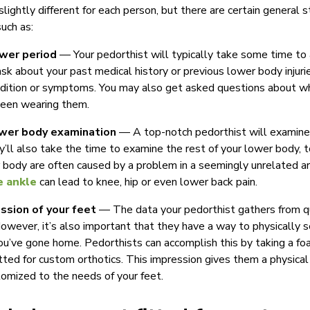
lightly different for each person, but there are certain general s
such as:
wer period
— Your pedorthist will typically take some time to 
k about your past medical history or previous lower body injurie
ndition or symptoms. You may also get asked questions about w
been wearing them.
wer body examination
— A top-notch pedorthist will examine 
hey’ll also take the time to examine the rest of your lower body, 
 body are often caused by a problem in a seemingly unrelated are
e ankle
can lead to knee, hip or even lower back pain.
ssion of your feet
— The data your pedorthist gathers from q
However, it’s also important that they have a way to physically s
ou’ve gone home. Pedorthists can accomplish this by taking a fo
itted for custom orthotics. This impression gives them a physica
tomized to the needs of your feet.