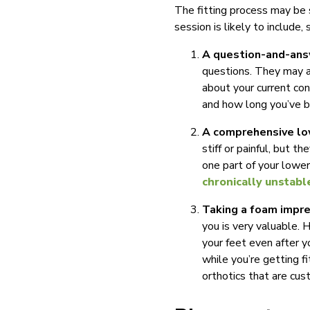
The fitting process may be s
session is likely to include, 
A question-and-ans
questions. They may as
about your current co
and how long you’ve 
A comprehensive lo
stiff or painful, but t
one part of your lower
chronically unstabl
Taking a foam impre
you is very valuable. 
your feet even after y
while you’re getting f
orthotics that are cus