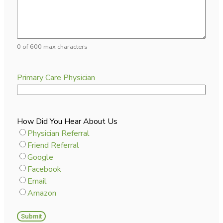
0 of 600 max characters
Primary Care Physician
How Did You Hear About Us
Physician Referral
Friend Referral
Google
Facebook
Email
Amazon