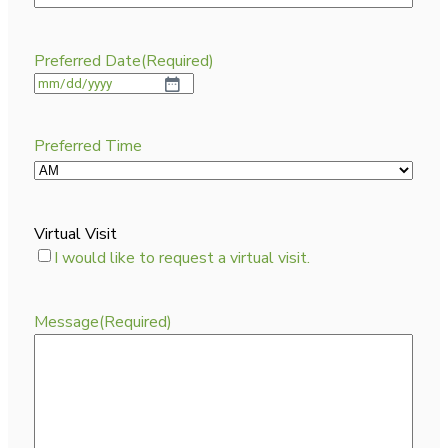
Preferred Date
(Required)
Preferred Time
Virtual Visit
I would like to request a virtual visit.
Message
(Required)