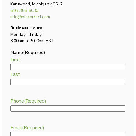
Kentwood, Michigan 49512
616-356-5030
info@biocorrect.com
Business Hours
Monday – Friday
8:00am to 5:00pm EST
Name
(Required)
First
Last
Phone
(Required)
Email
(Required)