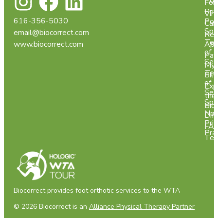
Pol
For
Pri
Virt
616-356-5030
Pol
Car
Spa
email@biocorrect.com
Req
Ter
www.biocorrect.com
App
of
Pay
Ser
My
Ter
Bill
of
Exp
Ser
the
Spa
Bio
Not
Dif
Pri
FA
Pra
Tes
Biocorrect provides foot orthotic services to the WTA
© 2026 Biocorrect is an
Alliance Physical Therapy Partner