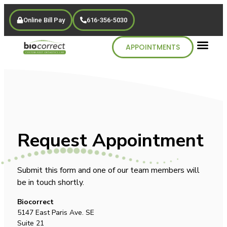
Online Bill Pay
616-356-5030
APPOINTMENTS
Request Appointment
Submit this form and one of our team members will
be in touch shortly.
Biocorrect
5147 East Paris Ave. SE
Suite 21