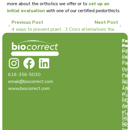
more about the orthotics we offer or to
set up an
initial evaluation
with one of our certified pedorthists.
Previous Post
Next Post
4 ways to prevent plantar fasciitis
3 Crocs alternatives that could be better for your feet
Te
For
and
Pat
Con
Pat
Pri
Info
Pol
For
Pri
Virt
616-356-5030
Pol
Car
Spa
email@biocorrect.com
Req
Ter
www.biocorrect.com
App
of
Pay
Ser
My
Ter
Bill
of
Exp
Ser
the
Spa
Bio
Not