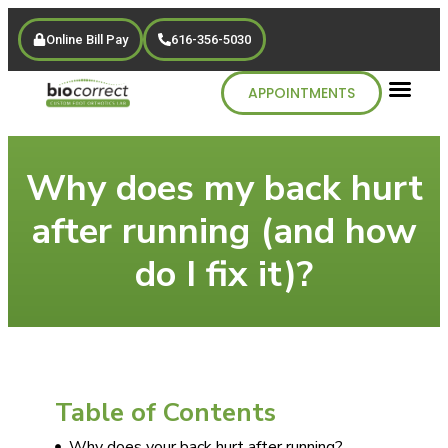
Online Bill Pay
616-356-5030
APPOINTMENTS
Why does my back hurt
after running (and how
do I fix it)?
Table of Contents
Why does your back hurt after running?