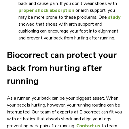
back and cause pain. If you don’t wear shoes with
proper shock absorption
or arch support, you
may be more prone to these problems. One
study
showed that shoes with arch support and
cushioning can encourage your foot into alignment
and prevent your back from hurting after running.
Biocorrect can protect your
back from hurting after
running
As a runner, your back can be your biggest asset. When
your back is hurting, however, your running routine can be
interrupted. Our team of experts at Biocorrect can fit you
with orthotics that absorb shock and align your legs,
preventing back pain after running.
Contact us
to learn