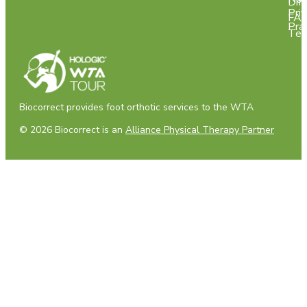
Dif
Pri
FA
Pra
Tes
Biocorrect provides foot orthotic services to the WTA
© 2026 Biocorrect is an
Alliance Physical Therapy Partner