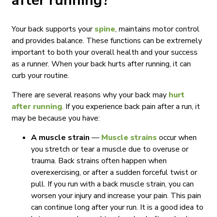
after running?
Your back supports your
spine
, maintains motor control
and provides balance. These functions can be extremely
important to both your overall health and your success
as a runner. When your back hurts after running, it can
curb your routine.
There are several reasons why your back may
hurt
after running
. If you experience back pain after a run, it
may be because you have:
A muscle strain
—
Muscle strains
occur when
you stretch or tear a muscle due to overuse or
trauma. Back strains often happen when
overexercising, or after a sudden forceful twist or
pull. If you run with a back muscle strain, you can
worsen your injury and increase your pain. This pain
can continue long after your run. It is a good idea to