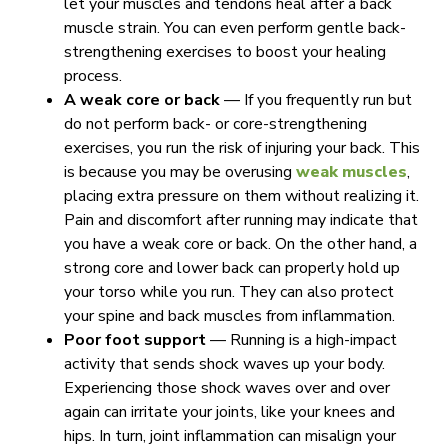
let your muscles and tendons heal after a back
muscle strain. You can even perform gentle back-
strengthening exercises to boost your healing
process.
A weak core or back
—
If you frequently run but
do not perform back- or core-strengthening
exercises, you run the risk of injuring your back. This
is because you may be overusing
weak muscles
,
placing extra pressure on them without realizing it.
Pain and discomfort after running may indicate that
you have a weak core or back. On the other hand, a
strong core and lower back can properly hold up
your torso while you run. They can also protect
your spine and back muscles from inflammation.
Poor foot support
— Running is a high-impact
activity that sends shock waves up your body.
Experiencing those shock waves over and over
again can irritate your joints, like your knees and
hips. In turn, joint inflammation can misalign your