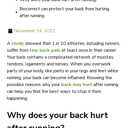
Biocorrect can protect your back from hurting
after running
November 14, 2022
A
study
showed that 1 in 10 athletes, including runners,
suffer from
low back pain
at least once in their career.
Your back contains a complicated network of muscles,
tendons, ligaments and nerves. When you overwork
parts of your body, like joints in your legs and feet while
running, your back can become inflamed. Knowing the
possible reasons why your
back may hurt
after running
can help you find the best ways to stop it from
happening.
Why does your back hurt