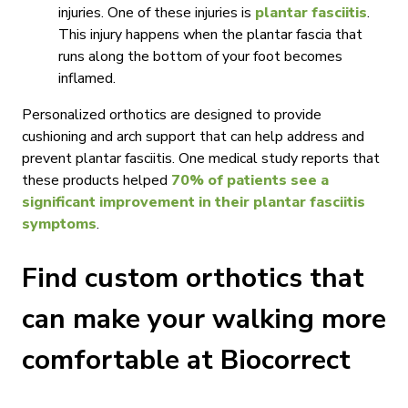
injuries. One of these injuries is
plantar fasciitis
.
This injury happens when the plantar fascia that
runs along the bottom of your foot becomes
inflamed.
Personalized orthotics are designed to provide
cushioning and arch support that can help address and
prevent plantar fasciitis. One medical study reports that
these products helped
70% of patients see a
significant improvement in their plantar fasciitis
symptoms
.
Find custom orthotics that
can make your walking more
comfortable at Biocorrect