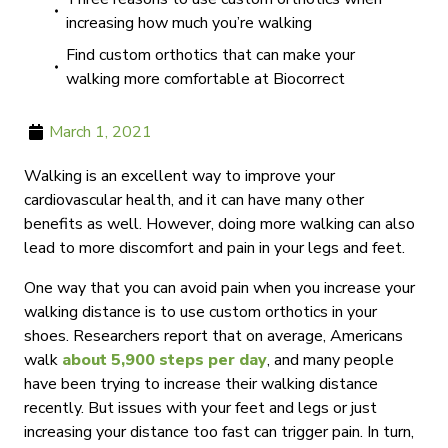
increasing how much you’re walking
Find custom orthotics that can make your
walking more comfortable at Biocorrect
March 1, 2021
Walking is an excellent way to improve your
cardiovascular health, and it can have many other
benefits as well. However, doing more walking can also
lead to more discomfort and pain in your legs and feet.
One way that you can avoid pain when you increase your
walking distance is to use custom orthotics in your
shoes. Researchers report that on average, Americans
walk
about 5,900 steps per day
, and many people
have been trying to increase their walking distance
recently. But issues with your feet and legs or just
increasing your distance too fast can trigger pain. In turn,