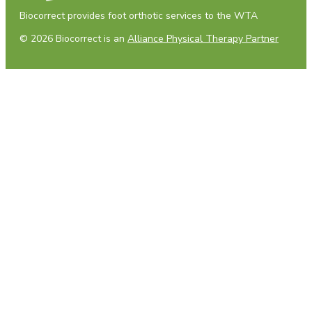
Biocorrect provides foot orthotic services to the WTA
© 2026 Biocorrect is an
Alliance Physical Therapy Partner