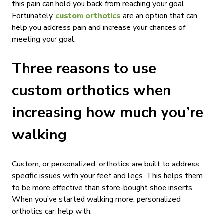
this pain can hold you back from reaching your goal.
Fortunately,
custom orthotics
are an option that can
help you address pain and increase your chances of
meeting your goal.
Three reasons to use
custom orthotics when
increasing how much you’re
walking
Custom, or personalized, orthotics are built to address
specific issues with your feet and legs. This helps them
to be more effective than store-bought shoe inserts.
When you’ve started walking more, personalized
orthotics can help with: