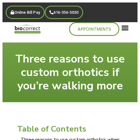
Online Bill Pay
616-356-5030
APPOINTMENTS
Three reasons to use
custom orthotics if
you’re walking more
Table of Contents
Three reasons to use custom orthotics when