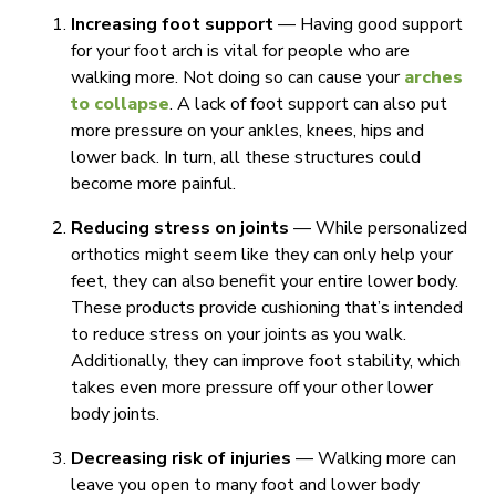
Increasing foot support
— Having good support
for your foot arch is vital for people who are
walking more. Not doing so can cause your
arches
to collapse
. A lack of foot support can also put
more pressure on your ankles, knees, hips and
lower back. In turn, all these structures could
become more painful.
Reducing stress on joints
— While personalized
orthotics might seem like they can only help your
feet, they can also benefit your entire lower body.
These products provide cushioning that’s intended
to reduce stress on your joints as you walk.
Additionally, they can improve foot stability, which
takes even more pressure off your other lower
body joints.
Decreasing risk of injuries
— Walking more can
leave you open to many foot and lower body