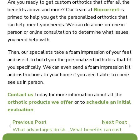
Are you ready to get custom orthotics that offer all the
benefits above and more? Our team at
Biocorrect
is
primed to help you get the personalized orthotics that
can help meet your needs. We can do a one-on-one in-
person or online consultation to determine what issues
you need help with.
Then, our specialists take a foam impression of your feet
and use it to build you the personalized orthotics that fit
you specifically. We can even send a foam impression kit
and instructions to your home if you aren’t able to come
see us in person.
Contact us
today for more information about all the
orthotic products we offer
or to
schedule an initial
evaluation
.
Previous Post
Next Post
What advantages do shoe inserts offer for heel pain?
What benefits can custom shoe inserts have for plantar fasciitis?