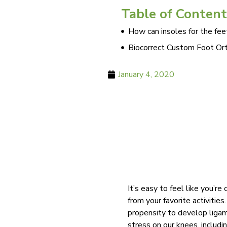
Table of Content
How can insoles for the fee
Biocorrect Custom Foot Ort
January 4, 2020
It’s easy to feel like you’r
from your favorite activities
propensity to develop ligame
stress on our knees, includi