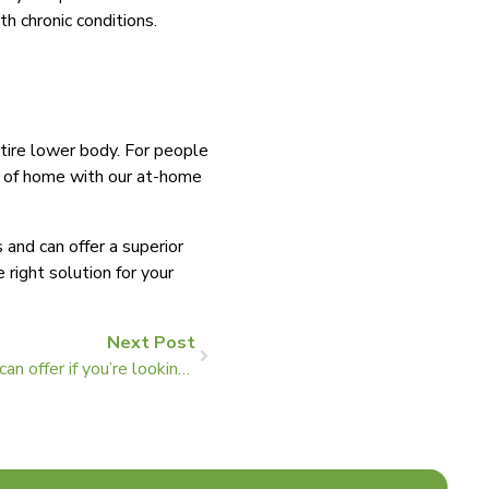
th chronic conditions.
ntire lower body. For people
rt of home with our at-home
nd can offer a superior
right solution for your
Next Post
Four benefits that arch support can offer if you’re looking for knee pain relief