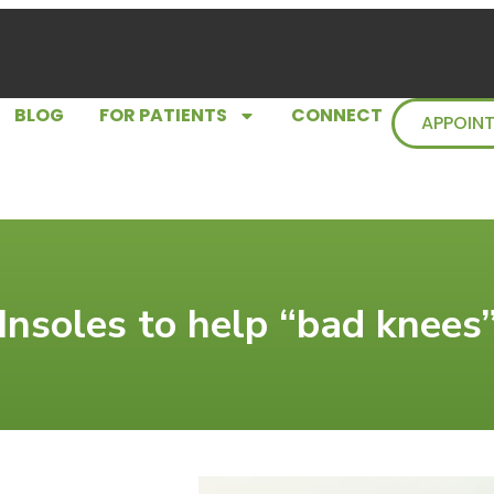
BLOG
FOR PATIENTS
CONNECT
APPOIN
Insoles to help “bad knees