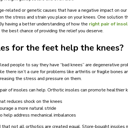
e-related or genetic causes that have a negative impact on our
en the stress and strain you place on your knees. One solution 
. By having a better understanding of how the
right pair of inso
the best chance of providing the relief you deserve.
es for the feet help the knees?
 lead people to say they have “bad knees” are degenerative pro
e there isn’t a cure for problems like arthritis or fragile bones 
reasing the stress and pressure on them.
 pair of insoles can help. Orthotic insoles can promote healthier 
that reduces shock on the knees
ourage a more natural stride
o help address mechanical imbalances
d that not all orthotics are created equal. Store-bought insoles