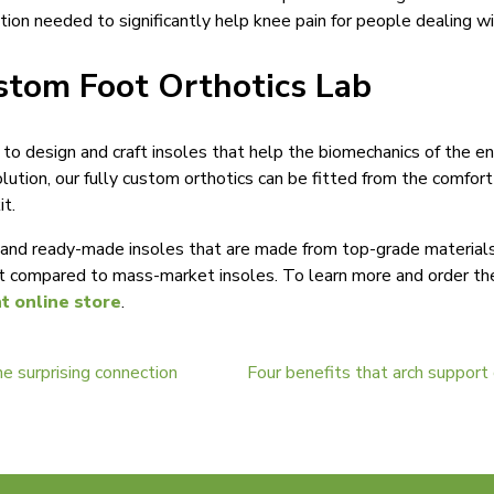
otion needed to significantly help knee pain for people dealing wi
stom Foot Orthotics Lab
s to design and craft insoles that help the biomechanics of the e
olution, our fully custom orthotics can be fitted from the comfo
t.
nd ready-made insoles that are made from top-grade materials a
t compared to mass-market insoles. To learn more and order the 
nt online store
.
he surprising connection