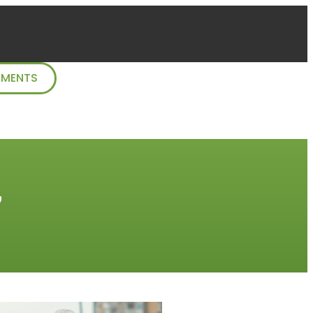
TMENTS
”