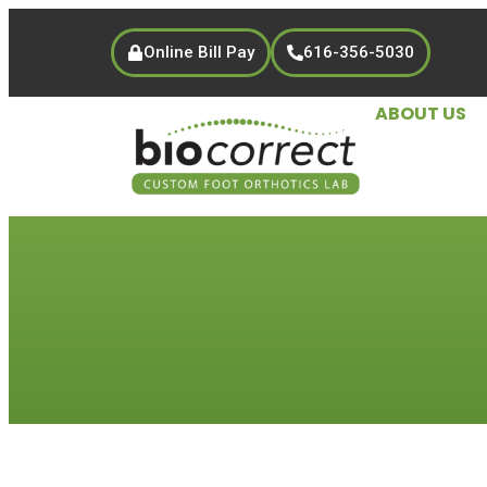
Online Bill Pay
616-356-5030
ABOUT US