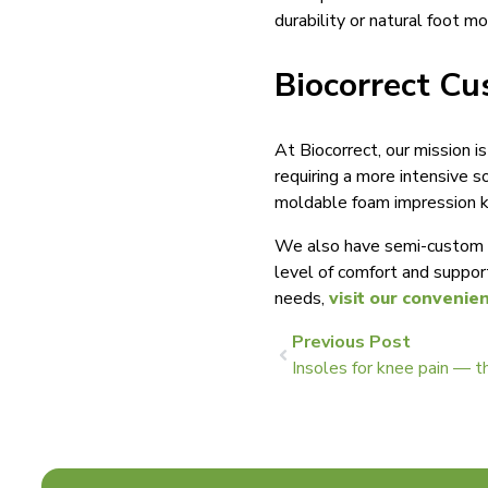
durability or natural foot m
Biocorrect Cu
At Biocorrect, our mission i
requiring a more intensive s
moldable foam impression ki
We also have semi-custom a
level of comfort and suppor
needs,
visit our convenie
Previous Post
Insoles for knee pain — t