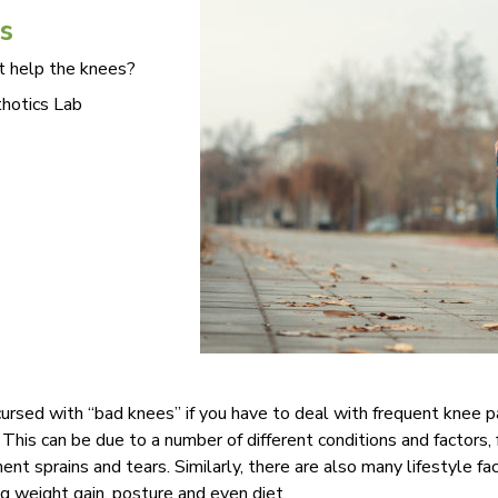
s
t help the knees?
hotics Lab
e cursed with “bad knees” if you have to deal with frequent knee
. This can be due to a number of different conditions and factors, 
nt sprains and tears. Similarly, there are also many lifestyle fa
ng weight gain, posture and even diet.