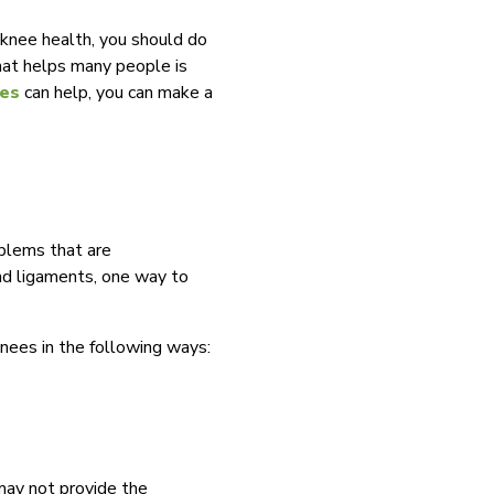
 knee health, you should do
that helps many people is
les
can help, you can make a
blems that are
and ligaments, one way to
knees in the following ways:
 may not provide the