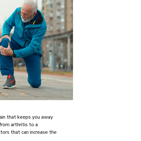
 pain that keeps you away
from arthritis to a
ctors that can increase the