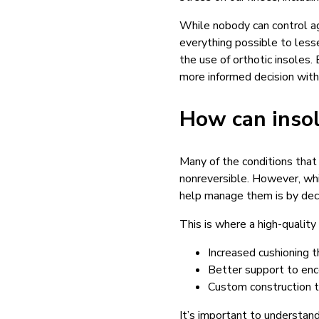
While nobody can control ag
everything possible to less
the use of orthotic insoles
more informed decision with 
How can insol
Many of the conditions that
nonreversible. However, whil
help manage them is by dec
This is where a high-quality
Increased cushioning 
Better support to enc
Custom construction t
It’s important to understan