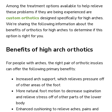
Among the treatment options available to help relieve
these problems if they are being experienced are
custom orthotics
designed specifically for high arches.
We’re sharing the following information about the
benefits of orthotics for high arches to determine if this
option is right for you.
Benefits of high arch orthotics
For people with arches, the right pair of orthotic insoles
can offer the following primary benefits:
Increased arch support, which relieves pressure off
of other areas of the foot
More natural foot motion to decrease supination
and relieve stress off of other parts of the lower
body
Enhanced cushioning to relieve aches, pains and