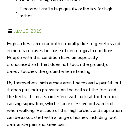
Biocorrect crafts high quality orthotics for high
arches
July 15, 2019
High arches can occur both naturally due to genetics and
in more rare cases because of neurological conditions.
People with this condition have an especially
pronounced arch that does not touch the ground, or
barely touches the ground when standing.
By themselves, high arches aren’t necessarily painful, but
it does put extra pressure on the balls of the feet and
the heels. It can also interfere with natural foot motion,
causing supination, which is an excessive outward roll
when walking. Because of this, high arches and supination
can be associated with a range of issues, including foot
pain, ankle pain and knee pain.