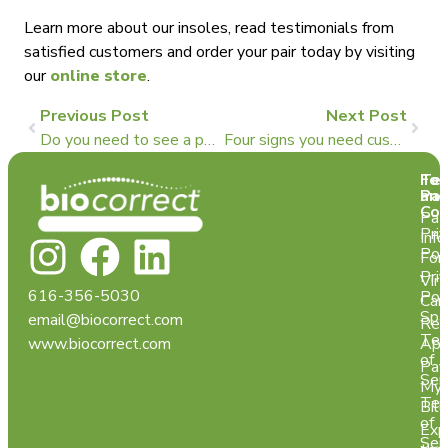
Learn more about our insoles, read testimonials from
satisfied customers and order your pair today by visiting
our
online store
.
Previous Post
Next Post
Do you need to see a podiatrist for custom insoles?
Four signs you need custom foot orthotics
Te
For
and
Pat
Con
Pat
Pri
Info
Pol
For
Pri
Virt
616-356-5030
Pol
Car
Spa
email@biocorrect.com
Req
Ter
www.biocorrect.com
App
of
Pay
Ser
My
Ter
Bill
of
Exp
Ser