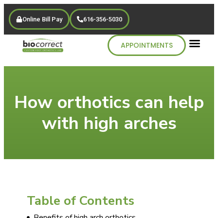
Online Bill Pay
616-356-5030
APPOINTMENTS
How orthotics can help
with high arches
Table of Contents
Benefits of high arch orthotics