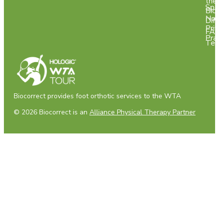
the
Spa
Bio
Not
Dif
Pri
FA
Pra
Tes
Biocorrect provides foot orthotic services to the WTA
© 2026 Biocorrect is an
Alliance Physical Therapy Partner