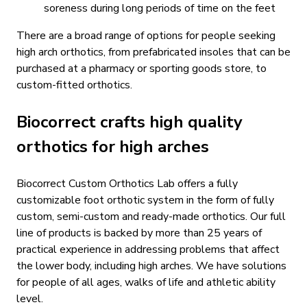
soreness during long periods of time on the feet
There are a broad range of options for people seeking
high arch orthotics, from prefabricated insoles that can be
purchased at a pharmacy or sporting goods store, to
custom-fitted orthotics.
Biocorrect crafts high quality
orthotics for high arches
Biocorrect Custom Orthotics Lab offers a fully
customizable foot orthotic system in the form of fully
custom, semi-custom and ready-made orthotics. Our full
line of products is backed by more than 25 years of
practical experience in addressing problems that affect
the lower body, including high arches. We have solutions
for people of all ages, walks of life and athletic ability
level.