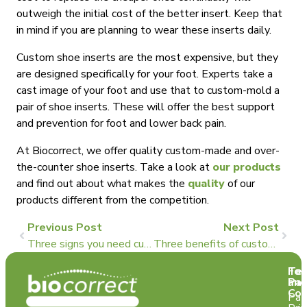
outweigh the initial cost of the better insert. Keep that
in mind if you are planning to wear these inserts daily.
Custom shoe inserts are the most expensive, but they
are designed specifically for your foot. Experts take a
cast image of your foot and use that to custom-mold a
pair of shoe inserts. These will offer the best support
and prevention for foot and lower back pain.
At Biocorrect, we offer quality custom-made and over-
the-counter shoe inserts. Take a look at
our products
and find out about what makes the
quality
of our
products different from the competition.
Previous Post
Next Post
Three signs you need custom-made foot orthotics
Three benefits of custom orthotics for runners
Te
For
and
Pat
Con
Pat