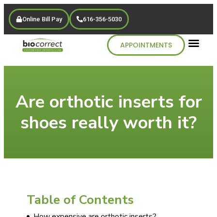
Online Bill Pay
616-356-5030
APPOINTMENTS
Are orthotic inserts for
shoes really worth it?
Table of Contents
How expensive are orthotic inserts?