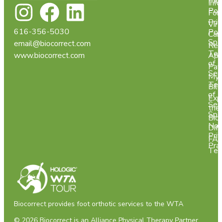
Pri
Info
Pol
For
Pri
Virt
616-356-5030
Pol
Car
Spa
email@biocorrect.com
Req
Ter
www.biocorrect.com
App
of
Pay
Ser
My
Ter
Bill
of
Exp
Ser
the
Spa
Bio
Not
Dif
Pri
FA
Pra
Tes
Biocorrect provides foot orthotic services to the WTA
© 2026 Biocorrect is an
Alliance Physical Therapy Partner