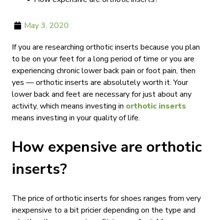
May 3, 2020
If you are researching orthotic inserts because you plan
to be on your feet for a long period of time or you are
experiencing chronic lower back pain or foot pain, then
yes — orthotic inserts are absolutely worth it. Your
lower back and feet are necessary for just about any
activity, which means investing in
orthotic inserts
means investing in your quality of life.
How expensive are orthotic
inserts?
The price of orthotic inserts for shoes ranges from very
inexpensive to a bit pricier depending on the type and