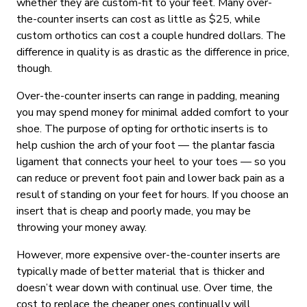
whether they are custom-fit to your feet. Many over-
the-counter inserts can cost as little as $25, while
custom orthotics can cost a couple hundred dollars. The
difference in quality is as drastic as the difference in price,
though.
Over-the-counter inserts can range in padding, meaning
you may spend money for minimal added comfort to your
shoe. The purpose of opting for orthotic inserts is to
help cushion the arch of your foot — the plantar fascia
ligament that connects your heel to your toes — so you
can reduce or prevent foot pain and lower back pain as a
result of standing on your feet for hours. If you choose an
insert that is cheap and poorly made, you may be
throwing your money away.
However, more expensive over-the-counter inserts are
typically made of better material that is thicker and
doesn’t wear down with continual use. Over time, the
cost to replace the cheaper ones continually will