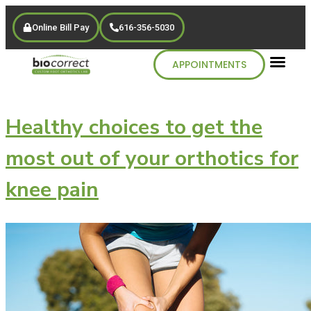
Online Bill Pay
616-356-5030
APPOINTMENTS
Healthy choices to get the
most out of your orthotics for
knee pain