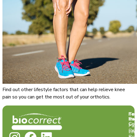
Find out other lifestyle factors that can help relieve knee
pain so you can get the most out of your orthotics.
Te
For
and
Pat
Con
Pat
Pri
Info
Pol