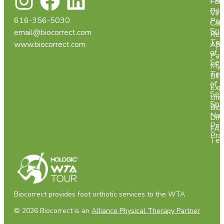
For
Pri
Virt
616-356-5030
Pol
Car
Spa
email@biocorrect.com
Req
Ter
www.biocorrect.com
App
of
Pay
Ser
My
Ter
Bill
of
Exp
Ser
the
Spa
Bio
Not
Dif
Pri
FA
Pra
Tes
Biocorrect provides foot orthotic services to the WTA
© 2026 Biocorrect is an
Alliance Physical Therapy Partner