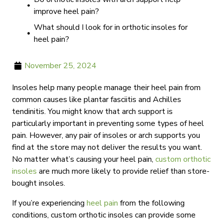
improve heel pain?
What should I look for in orthotic insoles for
heel pain?
November 25, 2024
Insoles help many people manage their heel pain from
common causes like plantar fasciitis and Achilles
tendinitis. You might know that arch support is
particularly important in preventing some types of heel
pain. However, any pair of insoles or arch supports you
find at the store may not deliver the results you want.
No matter what’s causing your heel pain,
custom orthotic
insoles
are much more likely to provide relief than store-
bought insoles.
If you’re experiencing
heel pain
from the following
conditions, custom orthotic insoles can provide some