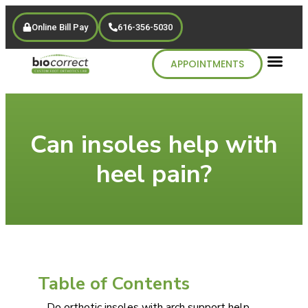
Online Bill Pay
616-356-5030
APPOINTMENTS
Can insoles help with
heel pain?
Table of Contents
Do orthotic insoles with arch support help