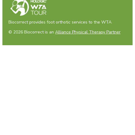
Biocorrect provides foot orthotic services to the WTA
© 2026 Biocorrect is an
Alliance Physical Therapy Partner