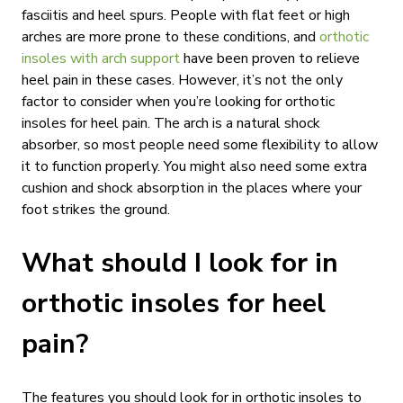
fasciitis and heel spurs. People with flat feet or high
arches are more prone to these conditions, and
orthotic
insoles with arch support
have been proven to relieve
heel pain in these cases. However, it’s not the only
factor to consider when you’re looking for orthotic
insoles for heel pain. The arch is a natural shock
absorber, so most people need some flexibility to allow
it to function properly. You might also need some extra
cushion and shock absorption in the places where your
foot strikes the ground.
What should I look for in
orthotic insoles for heel
pain?
The features you should look for in orthotic insoles to