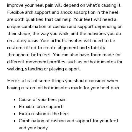
improve your heel pain will depend on what’s causing it.
Flexible arch support and shock absorption in the heel
are both qualities that can help. Your feet will need a
unique combination of cushion and support depending on
their shape, the way you walk, and the activities you do
on a daily basis. Your orthotic insoles will need to be
custom-fitted to create alignment and stability
throughout both feet. You can also have them made for
different movement profiles, such as orthotic insoles for
walking, standing or playing a sport.
Here’s a list of some things you should consider when
having custom orthotic insoles made for your heel pain:
Cause of your heel pain
Flexible arch support
Extra cushion in the heel
Combination of cushion and support for your feet
and your body