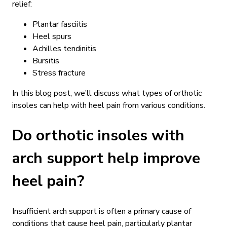
relief:
Plantar fasciitis
Heel spurs
Achilles tendinitis
Bursitis
Stress fracture
In this blog post, we’ll discuss what types of orthotic
insoles can help with heel pain from various conditions.
Do orthotic insoles with
arch support help improve
heel pain?
Insufficient arch support is often a primary cause of
conditions that cause heel pain, particularly plantar