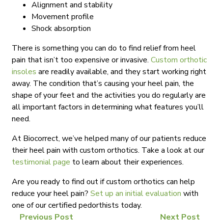
Alignment and stability
Movement profile
Shock absorption
There is something you can do to find relief from heel
pain that isn’t too expensive or invasive.
Custom orthotic
insoles
are readily available, and they start working right
away. The condition that’s causing your heel pain, the
shape of your feet and the activities you do regularly are
all important factors in determining what features you’ll
need.
At Biocorrect, we’ve helped many of our patients reduce
their heel pain with custom orthotics. Take a look at our
testimonial page
to learn about their experiences.
Are you ready to find out if custom orthotics can help
reduce your heel pain?
Set up an initial evaluation
with
one of our certified pedorthists today.
Previous Post
Next Post