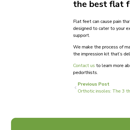
the best flat 
Flat feet can cause pain tha
designed to cater to your e
support.
We make the process of maki
the impression kit that’s de
Contact us
to learn more ab
pedorthists.
Previous Post