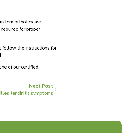
 custom orthotics are
 required for proper
follow the instructions for
t!
ne of our certified
Next Post
illes tendinitis symptoms