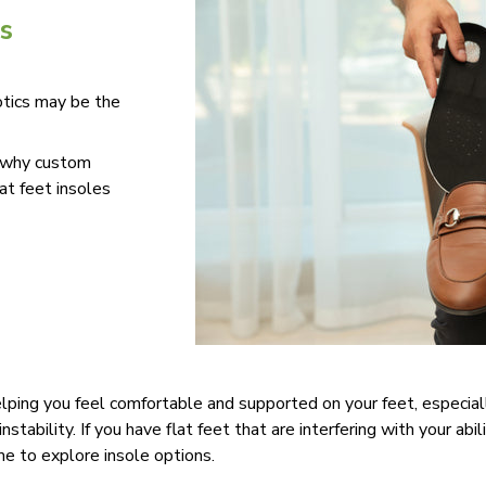
s
tics may be the
e why custom
at feet insoles
elping you feel comfortable and supported on your feet, especial
tability. If you have flat feet that are interfering with your abil
time to explore insole options.