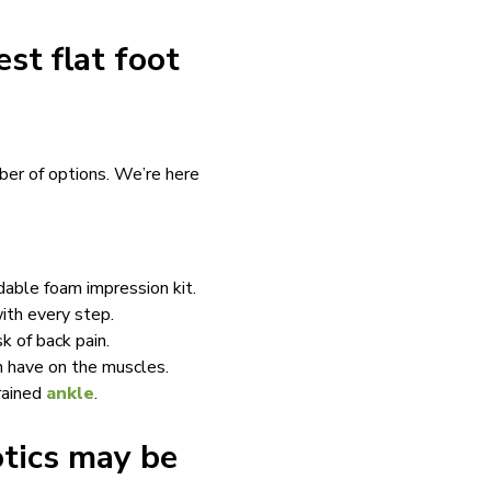
st flat foot
ber of options. We’re here
dable foam impression kit.
ith every step.
k of back pain.
n have on the muscles.
prained
ankle
.
otics may be