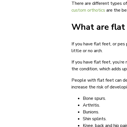
There are different types of
custom orthotics
are the bes
What are flat
If you have flat feet, or pe
little or no arch.
If you have flat feet, you’r
the condition, which adds u
People with flat feet can de
increase the risk of developi
Bone spurs.
Arthritis.
Bunions.
Shin splints.
Knee, back and hip pai