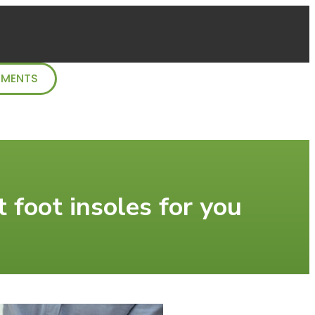
TMENTS
 foot insoles for you