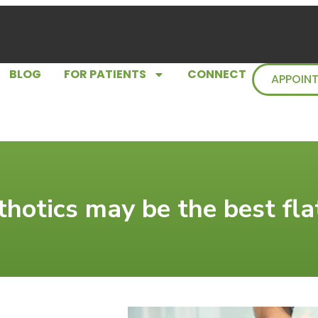
BLOG
FOR PATIENTS
CONNECT
APPOIN
hotics may be the best flat