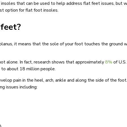
 insoles that can be used to help address flat feet issues, but 
t option for flat foot insoles.
 feet?
s planus, it means that the sole of your foot touches the ground
e not alone. In fact, research shows that approximately
8%
of U.S.
p to about 18 million people.
velop pain in the heel, arch, ankle and along the side of the foot
ng issues including:
n.