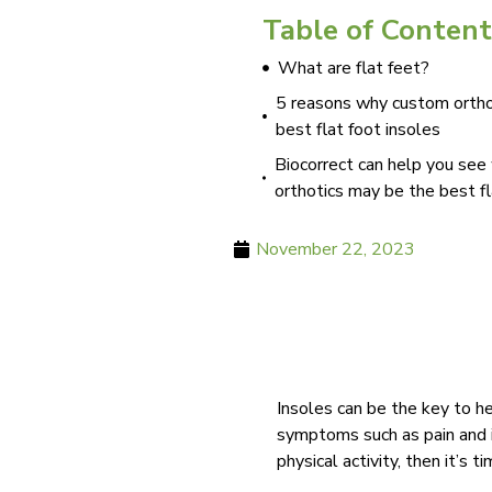
Table of Content
What are flat feet?
5 reasons why custom ortho
best flat foot insoles
Biocorrect can help you se
orthotics may be the best fl
November 22, 2023
Insoles can be the key to h
symptoms such as pain and ins
physical activity, then it’s 