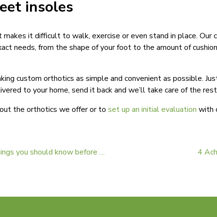
feet insoles
t makes it difficult to walk, exercise or even stand in place. Our
xact needs, from the shape of your foot to the amount of cushion
ng custom orthotics as simple and convenient as possible. Just 
livered to your home, send it back and we’ll take care of the res
out the orthotics we offer or to
set up an initial evaluation
with o
Orthotic insoles: The 3 things you should know before shopping for them
4 Ach