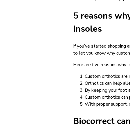
5 reasons why
insoles
If you’ve started shopping 
to let you know why custom
Here are five reasons why c
Custom orthotics are m
Orthotics can help all
By keeping your foot a
Custom orthotics can 
With proper support, o
Biocorrect ca