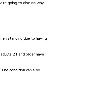
we’re going to discuss why
 when standing due to having
 adults 21 and older have
. The condition can also