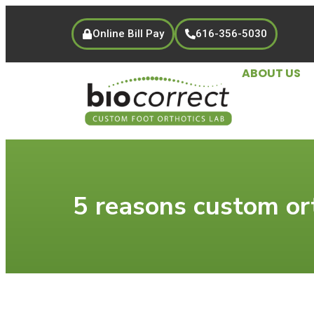
Online Bill Pay
616-356-5030
ABOUT US
5 reasons custom ort