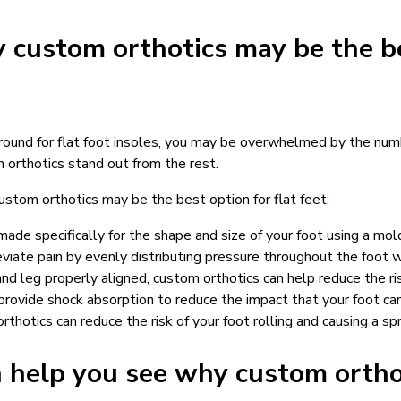
 custom orthotics may be the be
around for flat foot insoles, you may be overwhelmed by the num
 orthotics stand out from the rest.
ustom orthotics may be the best option for flat feet:
ade specifically for the shape and size of your foot using a mol
eviate pain by evenly distributing pressure throughout the foot w
nd leg properly aligned, custom orthotics can help reduce the ris
provide shock absorption to reduce the impact that your foot ca
rthotics can reduce the risk of your foot rolling and causing a s
n help you see why custom orth