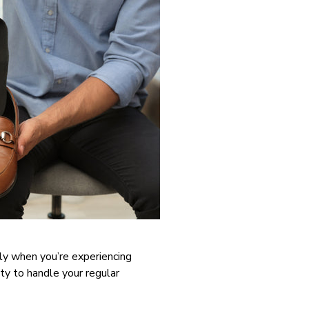
ly when you’re experiencing
ity to handle your regular